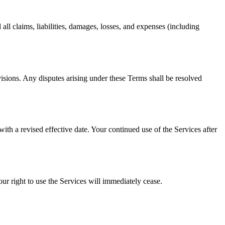
ll claims, liabilities, damages, losses, and expenses (including
visions. Any disputes arising under these Terms shall be resolved
th a revised effective date. Your continued use of the Services after
ur right to use the Services will immediately cease.