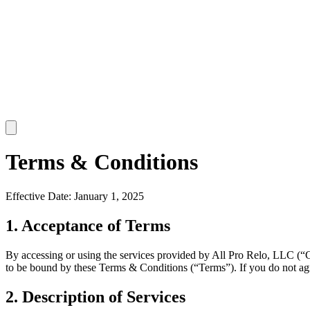
Terms & Conditions
Effective Date: January 1, 2025
1. Acceptance of Terms
By accessing or using the services provided by All Pro Relo, LLC (“Co
to be bound by these Terms & Conditions (“Terms”). If you do not ag
2. Description of Services