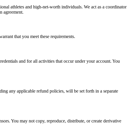
sional athletes and high-net-worth individuals. We act as a coordinator
ten agreement.
 warrant that you meet these requirements.
edentials and for all activities that occur under your account. You
ng any applicable refund policies, will be set forth in a separate
nsors. You may not copy, reproduce, distribute, or create derivative