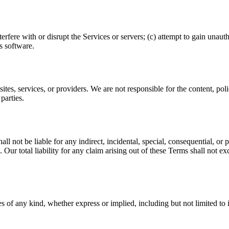
terfere with or disrupt the Services or servers; (c) attempt to gain unau
s software.
tes, services, or providers. We are not responsible for the content, polici
parties.
l not be liable for any indirect, incidental, special, consequential, or p
. Our total liability for any claim arising out of these Terms shall not
 of any kind, whether express or implied, including but not limited to i