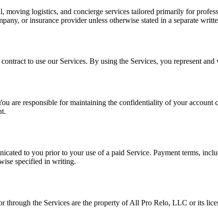
l, moving logistics, and concierge services tailored primarily for profes
ompany, or insurance provider unless otherwise stated in a separate writ
 contract to use our Services. By using the Services, you represent and
ou are responsible for maintaining the confidentiality of your account cr
t.
cated to you prior to your use of a paid Service. Payment terms, includi
wise specified in writing.
or through the Services are the property of All Pro Relo, LLC or its lice