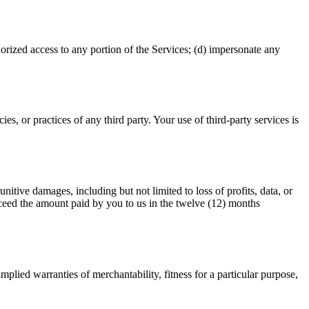
thorized access to any portion of the Services; (d) impersonate any
es, or practices of any third party. Your use of third-party services is
unitive damages, including but not limited to loss of profits, data, or
 exceed the amount paid by you to us in the twelve (12) months
mplied warranties of merchantability, fitness for a particular purpose,