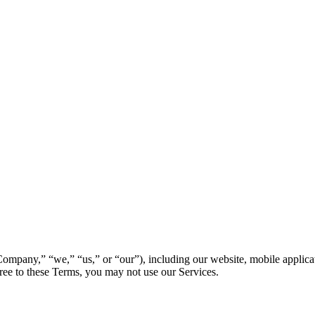
mpany,” “we,” “us,” or “our”), including our website, mobile applicatio
ree to these Terms, you may not use our Services.