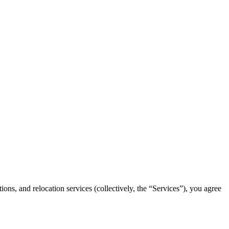
ns, and relocation services (collectively, the “Services”), you agree