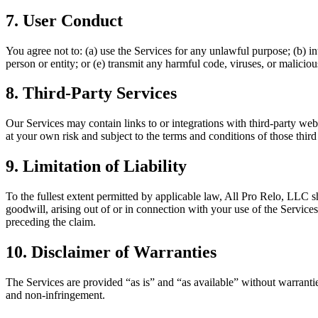
7. User Conduct
You agree not to: (a) use the Services for any unlawful purpose; (b) in
person or entity; or (e) transmit any harmful code, viruses, or maliciou
8. Third-Party Services
Our Services may contain links to or integrations with third-party websi
at your own risk and subject to the terms and conditions of those third 
9. Limitation of Liability
To the fullest extent permitted by applicable law, All Pro Relo, LLC shal
goodwill, arising out of or in connection with your use of the Services
preceding the claim.
10. Disclaimer of Warranties
The Services are provided “as is” and “as available” without warranties
and non-infringement.