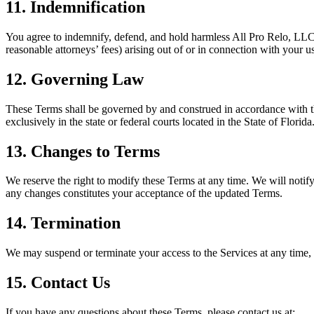
11. Indemnification
You agree to indemnify, defend, and hold harmless All Pro Relo, LLC, i
reasonable attorneys’ fees) arising out of or in connection with your u
12. Governing Law
These Terms shall be governed by and construed in accordance with the 
exclusively in the state or federal courts located in the State of Florida
13. Changes to Terms
We reserve the right to modify these Terms at any time. We will notify
any changes constitutes your acceptance of the updated Terms.
14. Termination
We may suspend or terminate your access to the Services at any time, 
15. Contact Us
If you have any questions about these Terms, please contact us at: