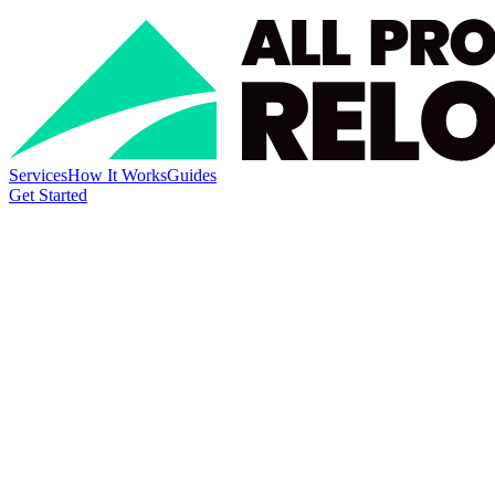
Services
How It Works
Guides
Get Started