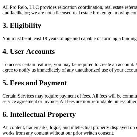
All Pro Relo, LLC provides relocation coordination, real estate referra
and facilitator; we are not a licensed real estate brokerage, moving c
3. Eligibility
You must be at least 18 years of age and capable of forming a binding
4. User Accounts
To access certain features, you may be required to create an account. Y
agree to notify us immediately of any unauthorized use of your accoun
5. Fees and Payment
Certain Services may require payment of fees. All fees will be communi
service agreement or invoice. All fees are non-refundable unless other
6. Intellectual Property
All content, trademarks, logos, and intellectual property displayed on 
works from any content without our prior written consent.