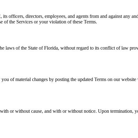
ts officers, directors, employees, and agents from and against any and a
se of the Services or your violation of these Terms.
laws of the State of Florida, without regard to its conflict of law pro
.
 you of material changes by posting the updated Terms on our website wi
with or without cause, and with or without notice. Upon termination, yo